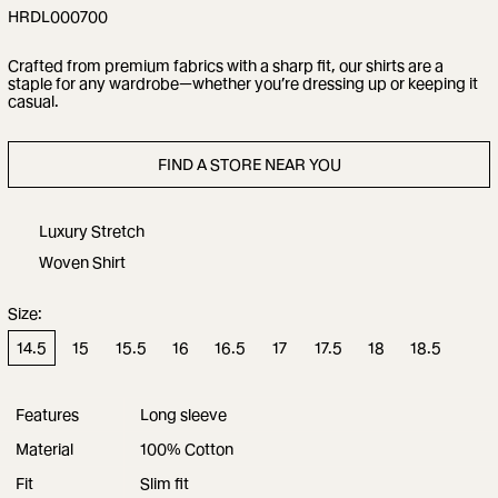
HRDL000700
Crafted from premium fabrics with a sharp fit, our shirts are a
staple for any wardrobe—whether you’re dressing up or keeping it
casual.
FIND A STORE NEAR YOU
Luxury Stretch
Woven Shirt
Size:
14.5
15
15.5
16
16.5
17
17.5
18
18.5
Features
Long sleeve
Material
100% Cotton
Fit
Slim fit