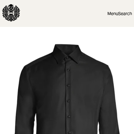
Menu
Search