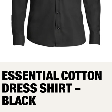
ESSENTIAL COTTON
DRESS SHIRT –
BLACK