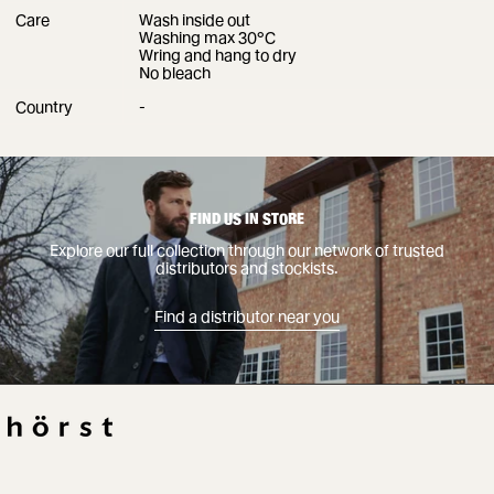
Care
Wash inside out
Washing max 30°C
Wring and hang to dry
No bleach
Country
-
Find a distributor near you
FIND US IN STORE
Explore our full collection through our network of trusted
distributors and stockists.
Find a distributor near you