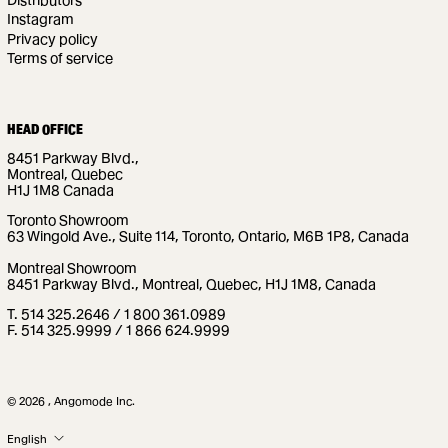
Instagram
Privacy policy
Terms of service
HEAD OFFICE
8451 Parkway Blvd.,
Montreal, Quebec
H1J 1M8 Canada
Toronto Showroom
63 Wingold Ave., Suite 114, Toronto, Ontario, M6B 1P8, Canada
Montreal Showroom
8451 Parkway Blvd., Montreal, Quebec, H1J 1M8, Canada
T. 514 325.2646 / 1 800 361.0989
F. 514 325.9999 / 1 866 624.9999
© 2026 , Angomode Inc.
LANGUAGE
English