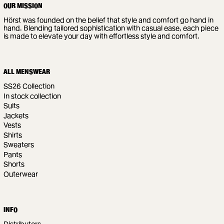
OUR MISSION
Hörst was founded on the belief that style and comfort go hand in
hand. Blending tailored sophistication with casual ease, each piece
is made to elevate your day with effortless style and comfort.
ALL MENSWEAR
SS26 Collection
In stock collection
Suits
Jackets
Vests
Shirts
Sweaters
Pants
Shorts
Outerwear
INFO
Distributors